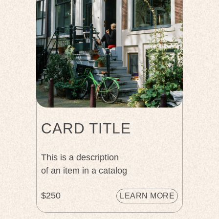
CARD TITLE
This is a description
of an item in a catalog
$250
LEARN MORE