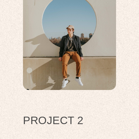
PROJECT 2