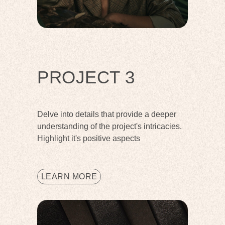
PROJECT 3
Delve into details that provide a deeper
understanding of the project's intricacies.
Highlight it's positive aspects
LEARN MORE