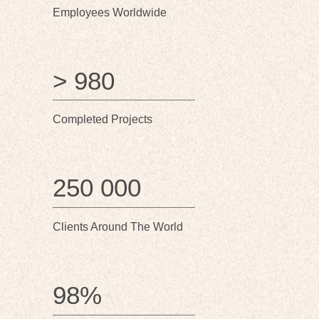
Employees Worldwide
> 980
Completed Projects
250 000
Clients Around The World
98%