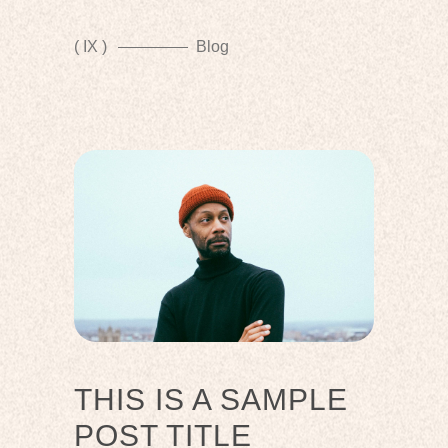
( IX )
Blog
THIS IS A SAMPLE
POST TITLE