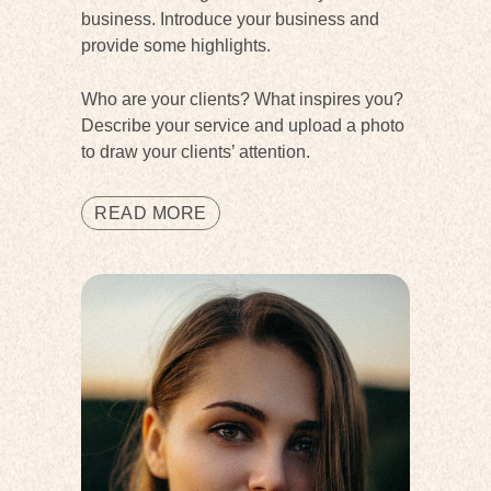
business. Introduce your business and
provide some highlights.
Who are your clients? What inspires you?
Describe your service and upload a photo
to draw your clients’ attention.
READ MORE