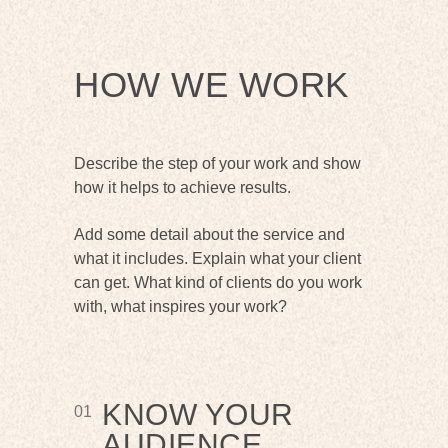
HOW WE WORK
Describe the step of your work and show
how it helps to achieve results.
Add some detail about the service and
what it includes. Explain what your client
can get. What kind of clients do you work
with, what inspires your work?
KNOW YOUR
01
AUDIENCE