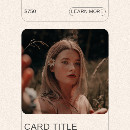
$750
LEARN MORE
CARD TITLE