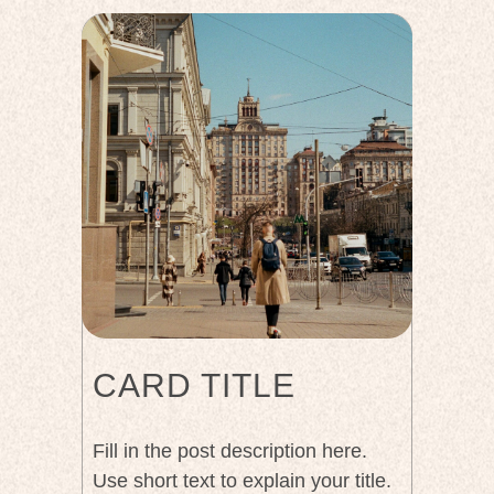
CARD TITLE
Fill in the post description here.
Use short text to explain your title.