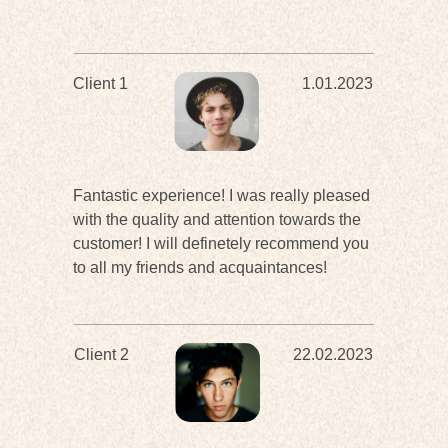
Client 1
1.01.2023
Fantastic experience! I was really pleased
with the quality and attention towards the
customer! I will definetely recommend you
to all my friends and acquaintances!
Client 2
22.02.2023