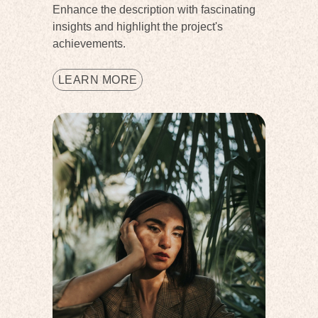
Enhance the description with fascinating
insights and highlight the project's
achievements.
LEARN MORE