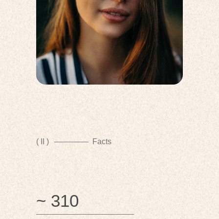
( II )
Facts
~ 310