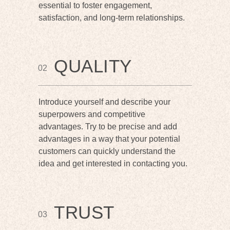
essential to foster engagement,
satisfaction, and long-term relationships.
QUALITY
02
Introduce yourself and describe your
superpowers and competitive
advantages. Try to be precise and add
advantages in a way that your potential
customers can quickly understand the
idea and get interested in contacting you.
TRUST
03