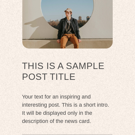
THIS IS A SAMPLE
POST TITLE
Your text for an inspiring and
interesting post. This is a short intro.
It will be displayed only in the
description of the news card.