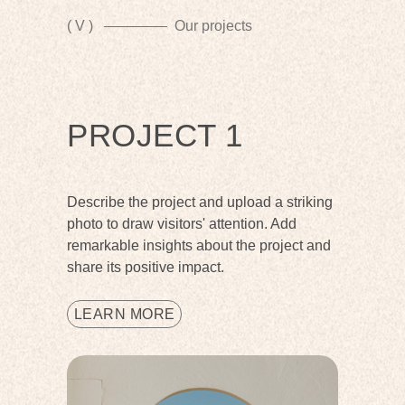
( V )
Our projects
PROJECT 1
Describe the project and upload a striking
photo to draw visitors' attention. Add
remarkable insights about the project and
share its positive impact.
LEARN MORE