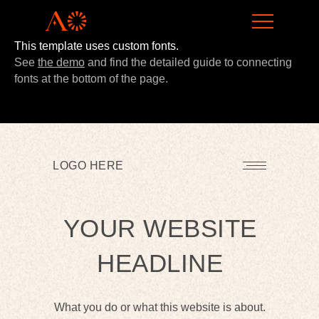
This template uses custom fonts.
LEARN MORE
See
the demo
and find the detailed guide to connecting
fonts at the bottom of the page.
LOGO HERE
YOUR WEBSITE
HEADLINE
What you do or what this website is about.