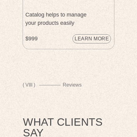
Catalog helps to manage
your products easily
$999
LEARN MORE
( VIII )
Reviews
WHAT CLIENTS
SAY