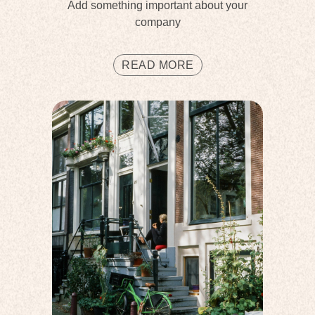
Add something important about your
company
READ MORE