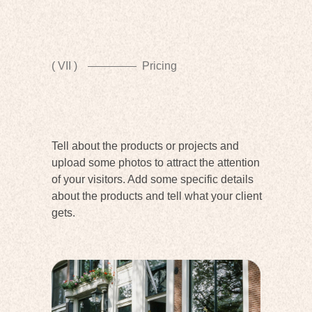
( VII )
Pricing
Tell about the products or projects and
upload some photos to attract the attention
of your visitors. Add some specific details
about the products and tell what your client
gets.