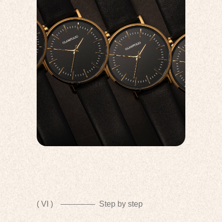
( VI )
Step by step