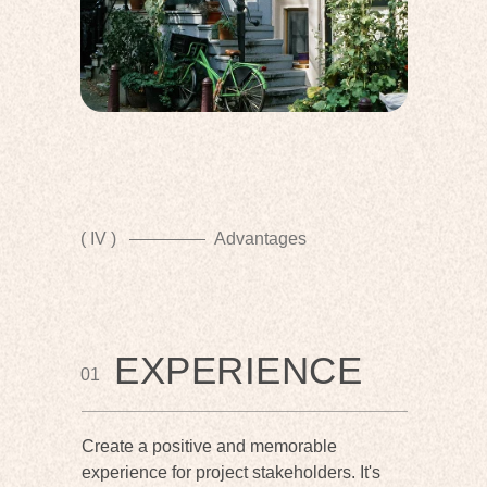
( IV )
Advantages
EXPERIENCE
01
Create a positive and memorable
experience for project stakeholders. It's