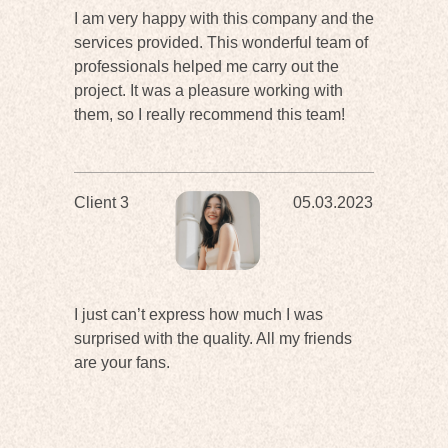
I am very happy with this company and the
services provided. This wonderful team of
professionals helped me carry out the
project. It was a pleasure working with
them, so I really recommend this team!
Client 3
05.03.2023
I just can’t express how much I was
surprised with the quality. All my friends
are your fans.