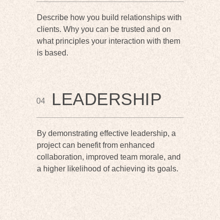
Describe how you build relationships with
clients. Why you can be trusted and on
what principles your interaction with them
is based.
LEADERSHIP
04
By demonstrating effective leadership, a
project can benefit from enhanced
collaboration, improved team morale, and
a higher likelihood of achieving its goals.