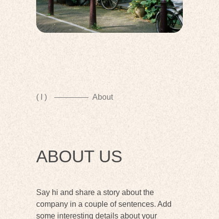
( I )
About
ABOUT US
Say hi and share a story about the
company in a couple of sentences. Add
some interesting details about your