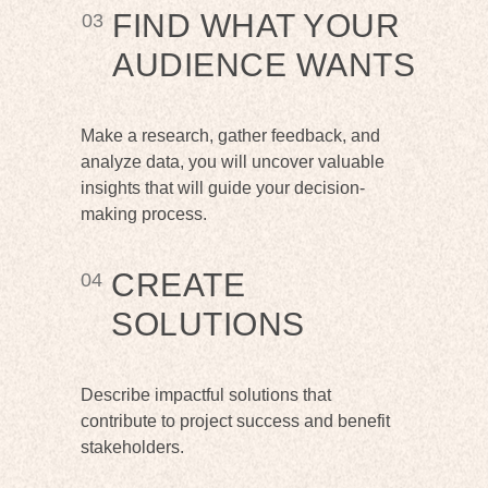
FIND WHAT YOUR
03
AUDIENCE WANTS
Make a research, gather feedback, and
analyze data, you will uncover valuable
insights that will guide your decision-
making process.
CREATE
04
SOLUTIONS
Describe impactful solutions that
contribute to project success and benefit
stakeholders.