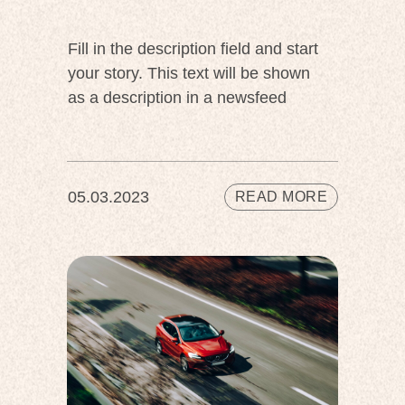
Fill in the description field and start
your story. This text will be shown
as a description in a newsfeed
05.03.2023
READ MORE