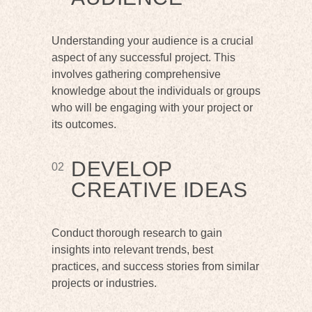
Understanding your audience is a crucial
aspect of any successful project. This
involves gathering comprehensive
knowledge about the individuals or groups
who will be engaging with your project or
its outcomes.
DEVELOP
02
CREATIVE IDEAS
Conduct thorough research to gain
insights into relevant trends, best
practices, and success stories from similar
projects or industries.