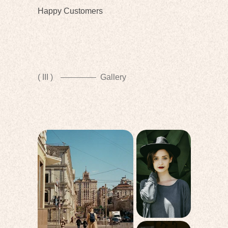
Happy Customers
( III )
Gallery