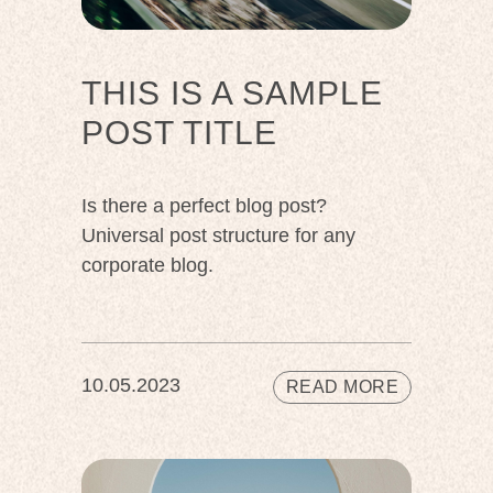
THIS IS A SAMPLE
POST TITLE
Is there a perfect blog post?
Universal post structure for any
corporate blog.
10.05.2023
READ MORE