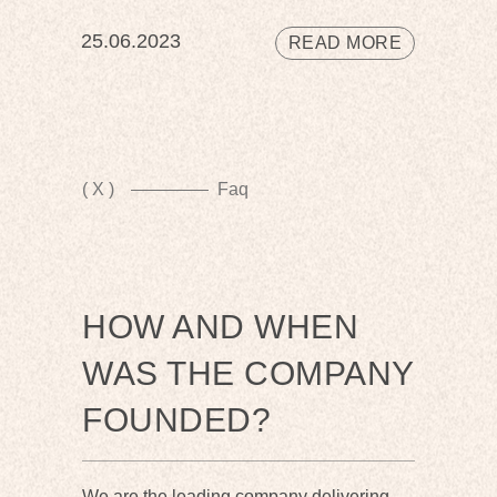
25.06.2023
READ MORE
( X )
Faq
HOW AND WHEN
WAS THE COMPANY
FOUNDED?
We are the leading company delivering